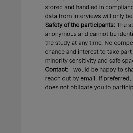
stored and handled in complianc
data from interviews will only be
Safety of the participants:
The st
anonymous and cannot be identifi
the study at any time. No compens
chance and interest to take part
minority sensitivity and safe spa
Contact:
I would be happy to sh
reach out by email. If preferred
does not obligate you to partici