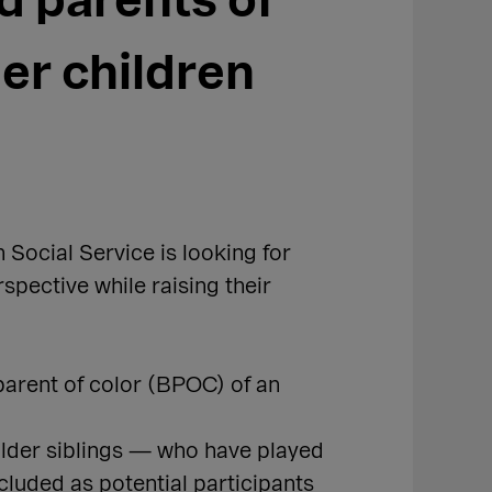
d parents of
eer children
Social Service is looking for
rspective while raising their
 parent of color (BPOC) of an
older siblings — who have played
cluded as potential participants