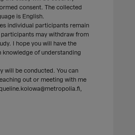
nformed consent. The collected
guage is English.
es individual participants remain
nd participants may withdraw from
udy. I hope you will have the
ith knowledge of understanding
y will be conducted. You can
 Reaching out or meeting with me
cqueline.kolowa@metropolia.fi,