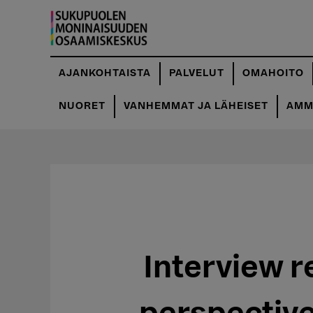
Hyppää
pääsisältöön
AJANKOHTAISTA
PALVELUT
OMAHOITO
NUORET
VANHEMMAT JA LÄHEISET
AMMA
Interview r