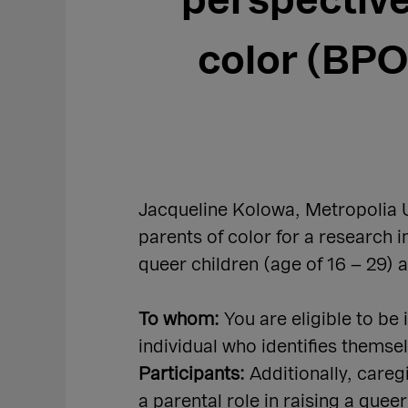
perspective
color (BPOC
Jacqueline Kolowa, Metropolia U
parents of color for a research i
queer children (age of 16 – 29) 
To whom:
You are eligible to be
individual who identifies thems
Participants:
Additionally, care
a parental role in raising a quee