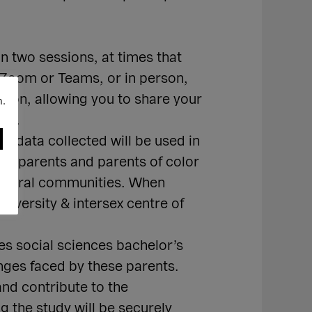
n two sessions, at times that
 Zoom or Teams, or in person,
tion, allowing you to share your
n.
ons.
e data collected will be used in
ck parents and parents of color
 cultural communities. When
diversity & intersex centre of
es social sciences bachelor’s
nges faced by these parents.
nd contribute to the
 the study will be securely