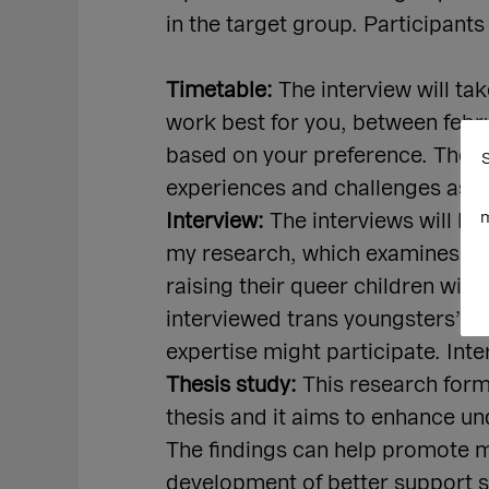
in the target group. Participants
Timetable:
The interview will ta
work best for you, between febr
based on your preference. The in
S
experiences and challenges as m
m
Interview:
The interviews will be
my research, which examines the
raising their queer children wit
interviewed trans youngsters’ pa
expertise might participate. Inte
Thesis study:
This research form
thesis and it aims to enhance u
The findings can help promote m
development of better support s