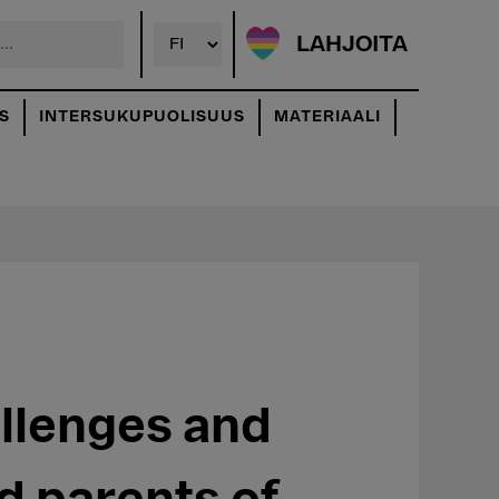
LAHJOITA
S
INTERSUKUPUOLISUUS
MATERIAALI
allenges and