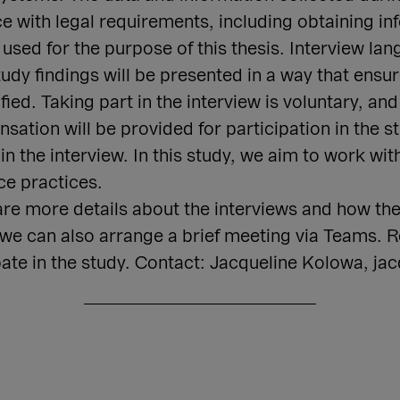
e with legal requirements, including obtaining i
 used for the purpose of this thesis. Interview lan
udy findings will be presented in a way that ensur
ed. Taking part in the interview is voluntary, a
ation will be provided for participation in the st
 in the interview. In this study, we aim to work w
ce practices.
are more details about the interviews and how the
, we can also arrange a brief meeting via Teams.
pate in the study. Contact: Jacqueline Kolowa, ja