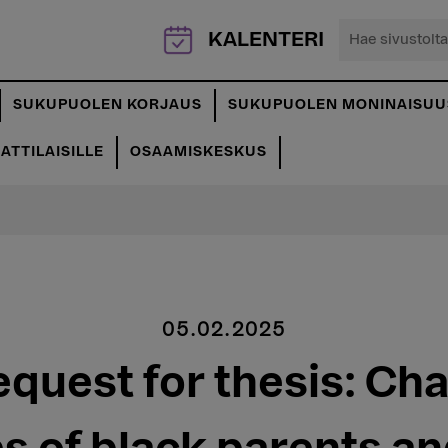
Hae
KALENTERI
sivustolta...
SUKUPUOLEN KORJAUS
SUKUPUOLEN MONINAISUU
TTILAISILLE
OSAAMISKESKUS
05.02.2025
equest for thesis: Ch