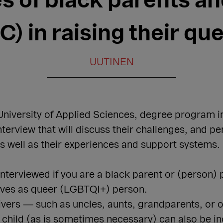
s of black parents an
) in raising their qu
UUTINEN
niversity of Applied Sciences, degree program in 
nterview that will discuss their challenges, and pe
as well as their experiences and support systems.
 interviewed if you are a black parent or (person)
elves as queer (LGBTQI+) person.
givers — such as uncles, aunts, grandparents, or 
r child (as is sometimes necessary) can also be in