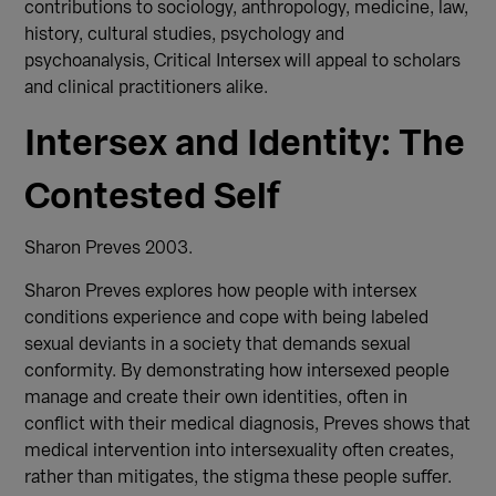
contributions to sociology, anthropology, medicine, law,
history, cultural studies, psychology and
psychoanalysis, Critical Intersex will appeal to scholars
and clinical practitioners alike.
Intersex and Identity: The
Contested Self
Sharon Preves 2003.
Sharon Preves explores how people with intersex
conditions experience and cope with being labeled
sexual deviants in a society that demands sexual
conformity. By demonstrating how intersexed people
manage and create their own identities, often in
conflict with their medical diagnosis, Preves shows that
medical intervention into intersexuality often creates,
rather than mitigates, the stigma these people suffer.