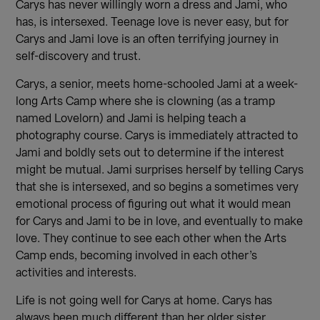
Carys has never willingly worn a dress and Jami, who
has, is intersexed. Teenage love is never easy, but for
Carys and Jami love is an often terrifying journey in
self-discovery and trust.
Carys, a senior, meets home-schooled Jami at a week-
long Arts Camp where she is clowning (as a tramp
named Lovelorn) and Jami is helping teach a
photography course. Carys is immediately attracted to
Jami and boldly sets out to determine if the interest
might be mutual. Jami surprises herself by telling Carys
that she is intersexed, and so begins a sometimes very
emotional process of figuring out what it would mean
for Carys and Jami to be in love, and eventually to make
love. They continue to see each other when the Arts
Camp ends, becoming involved in each other’s
activities and interests.
Life is not going well for Carys at home. Carys has
always been much different than her older sister,