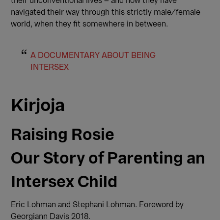
their unconventional lives – and how they have
navigated their way through this strictly male/female
world, when they fit somewhere in between.
A DOCUMENTARY ABOUT BEING
INTERSEX
Kirjoja
Raising Rosie
Our Story of Parenting an
Intersex Child
Eric Lohman and Stephani Lohman. Foreword by
Georgiann Davis 2018.