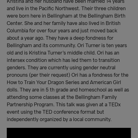
Kristina and her husband have been married 14 years
and live in the Pacific Northwest. Their three children
were born here in Bellingham at the Bellingham Birth
Center. She and her family have also lived in British
Columbia for over four years and just moved back
about a year ago. They have a deep fondness for
Bellingham and its community. Ori Turner is ten years
old and is Kristina Turner’s middle child. Ori has an
intersex condition which has led them to transition
genders. They are currently using gender neutral
pronouns (per their request) Ori has a fondness for the
How to Train Your Dragon Series and American Girl
dolls. They are in 5 th grade and homeschool as well as
attending some classes at the Bellingham Family
Partnership Program. This talk was given at a TEDx
event using the TED conference format but
independently organized by a local community.