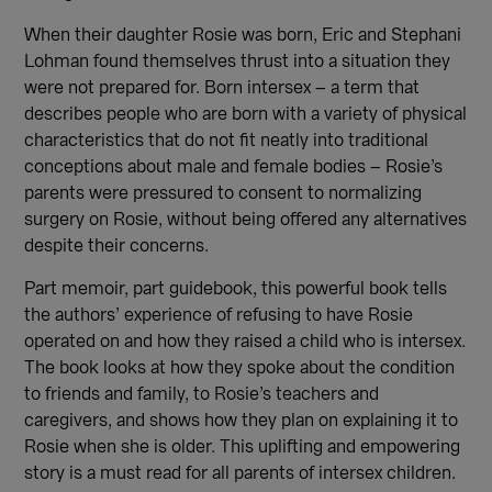
When their daughter Rosie was born, Eric and Stephani
Lohman found themselves thrust into a situation they
were not prepared for. Born intersex – a term that
describes people who are born with a variety of physical
characteristics that do not fit neatly into traditional
conceptions about male and female bodies – Rosie’s
parents were pressured to consent to normalizing
surgery on Rosie, without being offered any alternatives
despite their concerns.
Part memoir, part guidebook, this powerful book tells
the authors’ experience of refusing to have Rosie
operated on and how they raised a child who is intersex.
The book looks at how they spoke about the condition
to friends and family, to Rosie’s teachers and
caregivers, and shows how they plan on explaining it to
Rosie when she is older. This uplifting and empowering
story is a must read for all parents of intersex children.