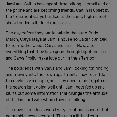
Jami and Caitlin have spent time talking in email and on
the phone and are becoming friends. Caitlin is upset by
the treatment Carys has had at the same high school
she attended with fond memories.
The day before they participate in the state Pride
March, Carys stays at Jami’s house so Caitlin can talk
to her mother about Carys and Jami. Now, after
everything that they have gone through together, Jami
and Carys finally make love during the afternoon.
The book ends with Carys and Jami looking for, finding
and moving into their own apartment. They’re a little
too obviously a couple, and they need to be frugal, so
the search isn’t going well until Jami gets fed up and
blurts out some information that changes the attitude
of the landlord with whom they are talking.
The novel contains several very emotional scenes, but
no graphic sexual content. There is a little strong