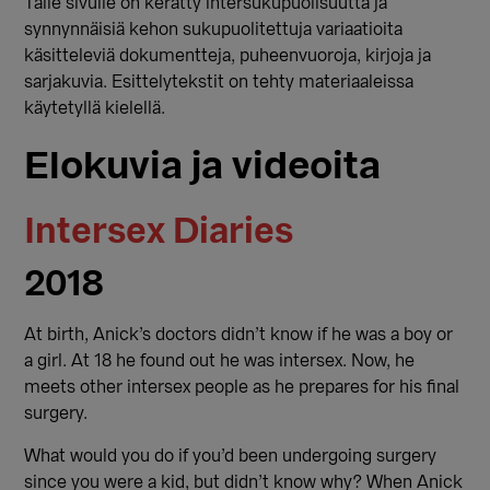
Tälle sivulle on kerätty intersukupuolisuutta ja
synnynnäisiä kehon sukupuolitettuja variaatioita
käsitteleviä dokumentteja, puheenvuoroja, kirjoja ja
sarjakuvia. Esittelytekstit on tehty materiaaleissa
käytetyllä kielellä.
Elokuvia ja videoita
Intersex Diaries
2018
At birth, Anick’s doctors didn’t know if he was a boy or
a girl. At 18 he found out he was intersex. Now, he
meets other intersex people as he prepares for his final
surgery.
What would you do if you’d been undergoing surgery
since you were a kid, but didn’t know why? When Anick