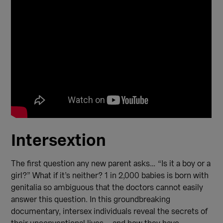
Intersextion
The first question any new parent asks… “Is it a boy or a
girl?” What if it’s neither? 1 in 2,000 babies is born with
genitalia so ambiguous that the doctors cannot easily
answer this question. In this groundbreaking
documentary, intersex individuals reveal the secrets of