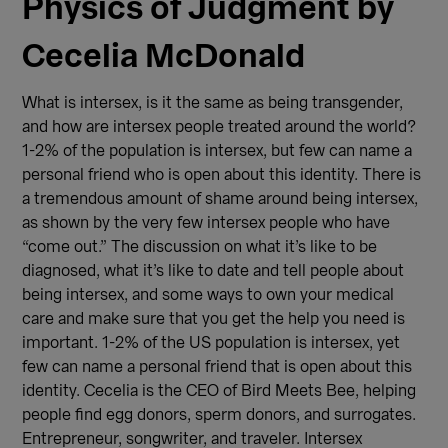
Physics of Judgment by
Cecelia McDonald
What is intersex, is it the same as being transgender,
and how are intersex people treated around the world?
1-2% of the population is intersex, but few can name a
personal friend who is open about this identity. There is
a tremendous amount of shame around being intersex,
as shown by the very few intersex people who have
“come out.” The discussion on what it’s like to be
diagnosed, what it’s like to date and tell people about
being intersex, and some ways to own your medical
care and make sure that you get the help you need is
important. 1-2% of the US population is intersex, yet
few can name a personal friend that is open about this
identity. Cecelia is the CEO of Bird Meets Bee, helping
people find egg donors, sperm donors, and surrogates.
Entrepreneur, songwriter, and traveler. Intersex