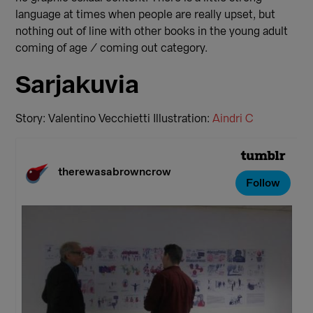
language at times when people are really upset, but
nothing out of line with other books in the young adult
coming of age / coming out category.
Sarjakuvia
Story: Valentino Vecchietti Illustration:
Aindri C