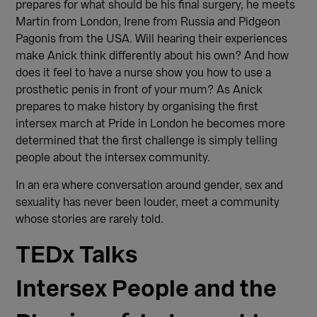
prepares for what should be his final surgery, he meets
Martin from London, Irene from Russia and Pidgeon
Pagonis from the USA. Will hearing their experiences
make Anick think differently about his own? And how
does it feel to have a nurse show you how to use a
prosthetic penis in front of your mum? As Anick
prepares to make history by organising the first
intersex march at Pride in London he becomes more
determined that the first challenge is simply telling
people about the intersex community.
In an era where conversation around gender, sex and
sexuality has never been louder, meet a community
whose stories are rarely told.
TEDx Talks
Intersex People and the