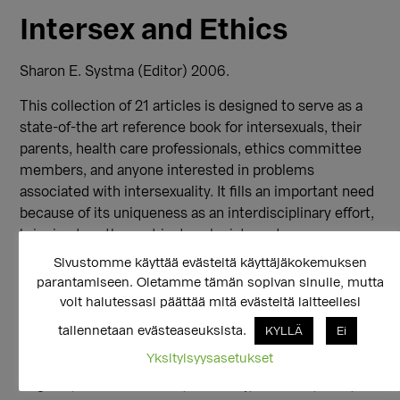
Intersex and Ethics
Sharon E. Systma (Editor) 2006.
This collection of 21 articles is designed to serve as a
state-of-the art reference book for intersexuals, their
parents, health care professionals, ethics committee
members, and anyone interested in problems
associated with intersexuality. It fills an important need
because of its uniqueness as an interdisciplinary effort,
bringing together not just urologists and
endocrinologists, but gynecologists, psychiatrists,
Sivustomme käyttää evästeitä käyttäjäkokemuksen
psychologists, lawyers, theologians, gender theorists,
parantamiseen. Oletamme tämän sopivan sinulle, mutta
medical historians, and philosophers. Most
voit halutessasi päättää mitä evästeitä laitteellesi
contributors are well-known experts on intersexuality in
tallennetaan evästeaseuksista.
KYLLÄ
Ei
their respective fields. The book is also unique in that it
Yksityisyysasetukset
is also an international effort, including authors from
England, the Netherlands, Germany, Australia, India,