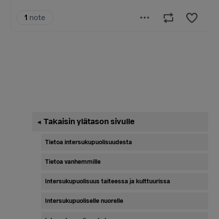
Ensisijainen
Takaisin ylätason sivulle
◄
sivupalkki
Tietoa intersukupuolisuudesta
Tietoa vanhemmille
Intersukupuolisuus taiteessa ja kulttuurissa
Intersukupuoliselle nuorelle