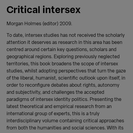
Critical intersex
Morgan Holmes (editor) 2009.
To date, intersex studies has not received the scholarly
attention it deserves as research in this area has been
centred around certain key questions, scholars and
geographical regions. Exploring previously neglected
territories, this book broadens the scope of intersex
studies, whilst adopting perspectives that turn the gaze
of the liberal, humanist, scientific outlook upon itself, in
order to reconfigure debates about rights, autonomy
and subjectivity, and challenges the accepted
paradigms of intersex identity politics. Presenting the
latest theoretical and empirical research from an
international group of experts, this is a truly
interdisciplinary volume containing critical approaches
from both the humanities and social sciences. With its