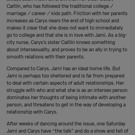
Caitlin, who has followed the traditional college /
marriage / career / kids path. Friction with her parents
increases as Carys nears the end of high school and
makes it clear that she does not want to immediately
go to college and that she is in love with Jami. As a big-
city nurse, Carys’s sister Caitlin knows something
about intersexuality, and proves to be an ally in trying to
smooth relations with their parents.
Compared to Carys, Jami has an ideal home life. But
Jami is perhaps too sheltered and is far from prepared
to deal with certain aspects of adult relationships. Her
struggle with who and what she is as an intersex person
dominates her thoughts of being intimate with another
person, and threatens to get in the way of developing a
relationship with Carys.
After weeks of dancing around the issue, one Saturday
Jami and Carys have “the talk” and do a show and tell of