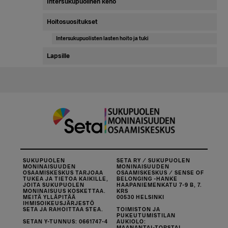
Intersukupuolinen keho
Hoitosuositukset
Intersukupuolisten lasten hoito ja tuki
Lapsille
SUKUPUOLEN
SETA RY / SUKUPUOLEN
MONINAISUUDEN
MONINAISUUDEN
OSAAMISKESKUS TARJOAA
OSAAMISKESKUS / SENSE OF
TUKEA JA TIETOA KAIKILLE,
BELONGING -HANKE
JOITA SUKUPUOLEN
HAAPANIEMENKATU 7-9 B, 7.
MONINAISUUS KOSKETTAA.
KRS
MEITÄ YLLÄPITÄÄ
00530 HELSINKI
IHMISOIKEUSJÄRJESTÖ
SETA JA RAHOITTAA STEA.
TOIMISTON JA
PUKEUTUMISTILAN
SETAN Y-TUNNUS: 0661747-4
AUKIOLO:
MAANANTAI-TORSTAI