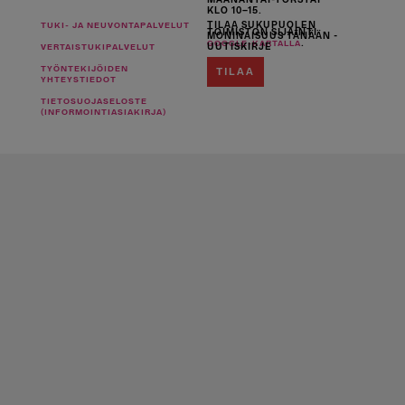
KLO 10–15.
TILAA SUKUPUOLEN
TUKI- JA NEUVONTAPALVELUT
TOIMISTON SIJAINTI
MONINAISUUS TÄNÄÄN -
.
GOOGLE-KARTALLA
UUTISKIRJE
VERTAISTUKIPALVELUT
TYÖNTEKIJÖIDEN
TILAA
YHTEYSTIEDOT
TIETOSUOJASELOSTE
(INFORMOINTIASIAKIRJA)