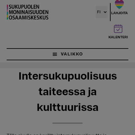
Hyppää
Hyppää
pääsisältöön
ensisijaiseen
LAHJOITA
sivupalkkiin
KALENTERI
VALIKKO
Intersukupuolisuus
taiteessa ja
kulttuurissa