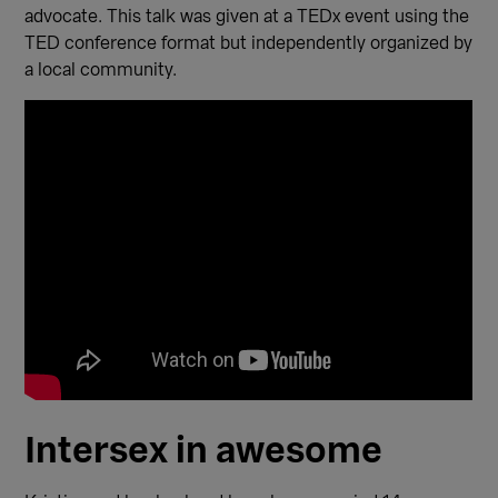
advocate. This talk was given at a TEDx event using the
TED conference format but independently organized by
a local community.
Intersex in awesome