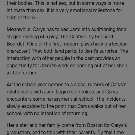
their bodies. This is not sex, but in some ways is more
intimate than sex. It is a very emotional milestone for
both of them.
Meanwhile, Carys has talked Jami into auditioning for a
staged reading of a play, The Captive, by Edouard
Bourdet. (One of the first modern plays having a lesbian
character.) They both land parts, to Jami’s surprise. The
interaction with other people in the cast provides an
opportunity for Jami to work on coming out of her shell
a little further.
As the school year comes to a close, rumors of Carys’s
relationship with Jami begin to circulate, and Carys
encounters some harassment at school. The incidents
slowly escalate to the point that Carys walks out of her
school, with no intention of returning.
Her sister and her family come from Boston for Carys’s
graduation, and to talk with their parents. By this time