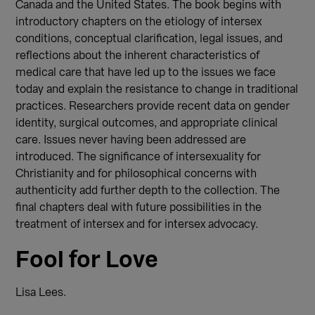
Canada and the United States. The book begins with
introductory chapters on the etiology of intersex
conditions, conceptual clarification, legal issues, and
reflections about the inherent characteristics of
medical care that have led up to the issues we face
today and explain the resistance to change in traditional
practices. Researchers provide recent data on gender
identity, surgical outcomes, and appropriate clinical
care. Issues never having been addressed are
introduced. The significance of intersexuality for
Christianity and for philosophical concerns with
authenticity add further depth to the collection. The
final chapters deal with future possibilities in the
treatment of intersex and for intersex advocacy.
Fool for Love
Lisa Lees.