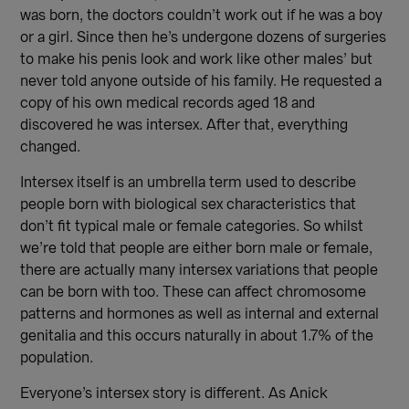
was born, the doctors couldn’t work out if he was a boy
or a girl. Since then he’s undergone dozens of surgeries
to make his penis look and work like other males’ but
never told anyone outside of his family. He requested a
copy of his own medical records aged 18 and
discovered he was intersex. After that, everything
changed.
Intersex itself is an umbrella term used to describe
people born with biological sex characteristics that
don’t fit typical male or female categories. So whilst
we’re told that people are either born male or female,
there are actually many intersex variations that people
can be born with too. These can affect chromosome
patterns and hormones as well as internal and external
genitalia and this occurs naturally in about 1.7% of the
population.
Everyone’s intersex story is different. As Anick